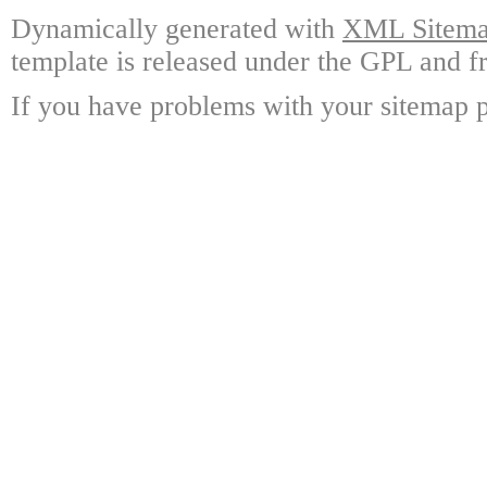
Dynamically generated with
XML Sitemap
template is released under the GPL and fr
If you have problems with your sitemap p