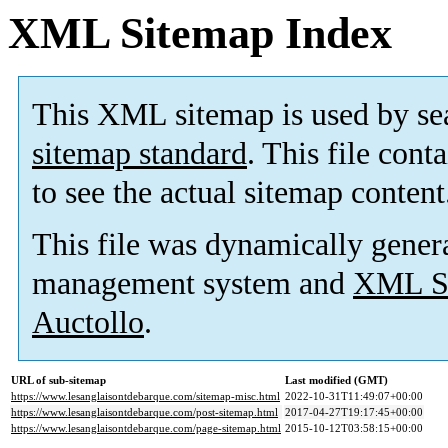
XML Sitemap Index
This XML sitemap is used by se
sitemap standard
. This file cont
to see the actual sitemap content
This file was dynamically gener
management system and
XML Si
Auctollo
.
URL of sub-sitemap
Last modified (GMT)
https://www.lesanglaisontdebarque.com/sitemap-misc.html
2022-10-31T11:49:07+00:00
https://www.lesanglaisontdebarque.com/post-sitemap.html
2017-04-27T19:17:45+00:00
https://www.lesanglaisontdebarque.com/page-sitemap.html
2015-10-12T03:58:15+00:00